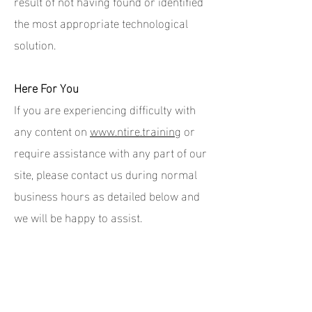
result of not having found or identified
the most appropriate technological
solution.
Here For You
If you are experiencing difficulty with
any content on
www.ntire.training
or
require assistance with any part of our
site, please contact us during normal
business hours as detailed below and
we will be happy to assist.
Contact Us
If you wish to report an accessibility
issue, have any questions or need