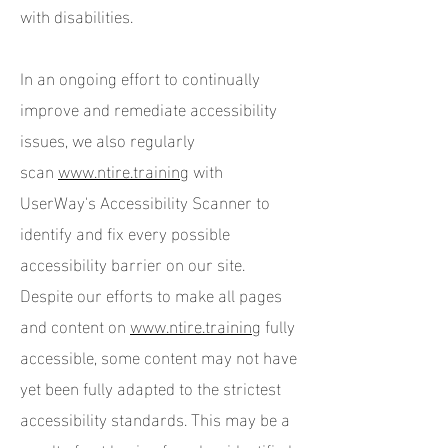
with disabilities.
In an ongoing effort to continually
improve and remediate accessibility
issues, we also regularly
scan
www.ntire.training
with
UserWay's Accessibility Scanner to
identify and fix every possible
accessibility barrier on our site.
Despite our efforts to make all pages
and content on
www.ntire.training
fully
accessible, some content may not have
yet been fully adapted to the strictest
accessibility standards. This may be a