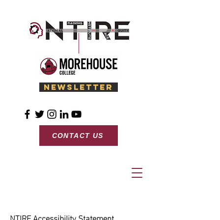
Newsletter
CONTACT US
NTIRE Accessibility Statement