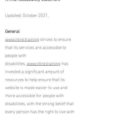
Updated: October 2021.
General
www.ntire.training
strives to ensure
that its services are accessible to
people with
disabilities.
www.ntire.training
has
invested a significant amount of
resources to help ensure that its
website is made easier to use and
more accessible for people with
disabilities, with the strong belief that
every person has the right to live with