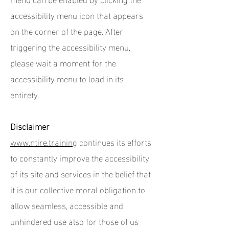
accessibility menu icon that appears
on the corner of the page. After
triggering the accessibility menu,
please wait a moment for the
accessibility menu to load in its
entirety.
Disclaimer
www.ntire.training
continues its efforts
to constantly improve the accessibility
of its site and services in the belief that
it is our collective moral obligation to
allow seamless, accessible and
unhindered use also for those of us