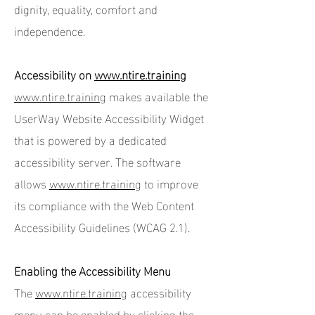
dignity, equality, comfort and
independence.
Accessibility on
www.ntire.training
www.ntire.training
makes available the
UserWay Website Accessibility Widget
that is powered by a dedicated
accessibility server. The software
allows
www.ntire.training
to improve
its compliance with the Web Content
Accessibility Guidelines (WCAG 2.1).
Enabling the Accessibility Menu
The
www.ntire.training
accessibility
menu can be enabled by clicking the