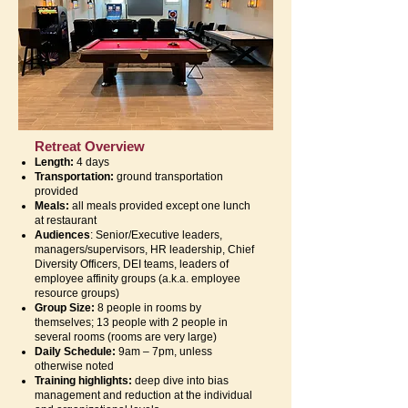
Retreat Overview
Length:
4 days
Transportation:
ground transportation
provided
Meals:
all meals provided except one lunch
at restaurant
Audiences
: Senior/Executive leaders,
managers/supervisors, HR leadership, Chief
Diversity Officers, DEI teams, leaders of
employee affinity groups (a.k.a. employee
resource groups)
Group Size:
8 people in rooms by
themselves; 13 people with 2 people in
several rooms (rooms are very large)
Daily Schedule:
9am – 7pm, unless
otherwise noted
Training highlights:
deep dive into bias
management and reduction at the individual