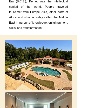
Era (B.C.E.), Kemet was the intellectual
capital of the world. People traveled
to
Kemet from Europe, Asia, other parts of
Africa and what is today called the Middle
East in pursuit of knowledge, enlightenment,
skills, and transformation.