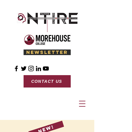
Newsletter
CONTACT US
New!