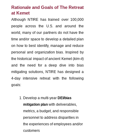
Rationale and Goals of The Retreat
at Kemet
Although NTIRE has trained over 100,000
people across the U.S. and around the
world, many of our partners do not have the
time and/or space to develop a detailed plan
on how to best identify, manage and reduce
personal and organization bias. Inspired by
the historical impact of ancient Kemet (
kim-it
)
and the need for a deep dive into bias
mitigating solutions, NTIRE has designed a
4-day intensive retreat with the following
goals:
Develop a multi-year
DEI/bias
mitigation plan
with deliverables,
metrics, a budget, and responsible
personnel to address disparities in
the experiences of employees and/or
customers