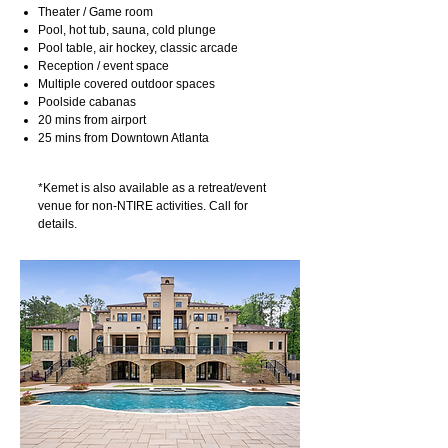
Theater / Game room
Pool, hot tub, sauna, cold plunge
Pool table, air hockey, classic arcade
Reception / event space
Multiple covered outdoor spaces
Poolside cabanas
20 mins from airport
25 mins from Downtown Atlanta
*Kemet is also available as a retreat/event
venue for non-NTIRE activities. Call for
details.