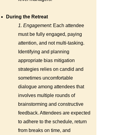
During the Retreat
1. Engagement
: Each attendee
must be fully engaged, paying
attention, and not multi-tasking.
Identifying and planning
appropriate bias mitigation
strategies relies on candid and
sometimes uncomfortable
dialogue among attendees that
involves multiple rounds of
brainstorming and constructive
feedback. Attendees are expected
to adhere to the schedule, return
from breaks on time, and