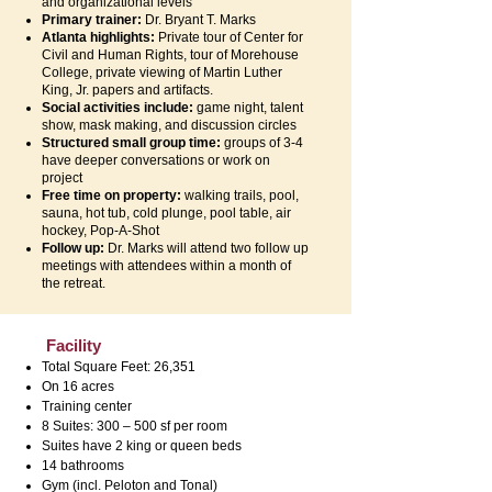
and organizational levels
Primary trainer:
Dr. Bryant T. Marks
Atlanta highlights:
Private tour of Center for
Civil and Human Rights, tour of Morehouse
College, private viewing of Martin Luther
King, Jr. papers and artifacts.
Social activities include:
game night, talent
show, mask making, and discussion circles
Structured small group time:
groups of 3-4
have deeper conversations or work on
project
Free time on property:
walking trails, pool,
sauna, hot tub, cold plunge, pool table, air
hockey, Pop-A-Shot
Follow up:
Dr. Marks will attend two follow up
meetings with attendees within a month of
the retreat.
Facility
Total Square Feet: 26,351
On 16 acres
Training center
8 Suites: 300 – 500 sf per room
Suites have 2 king or queen beds
14 bathrooms
Gym (incl. Peloton and Tonal)