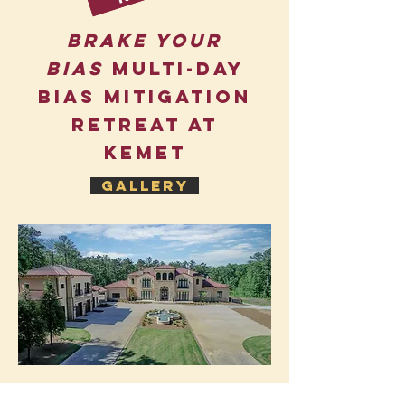
Brake Your
Bias
Multi-day
bias Mitigation
Retreat at
KemeT
Gallery