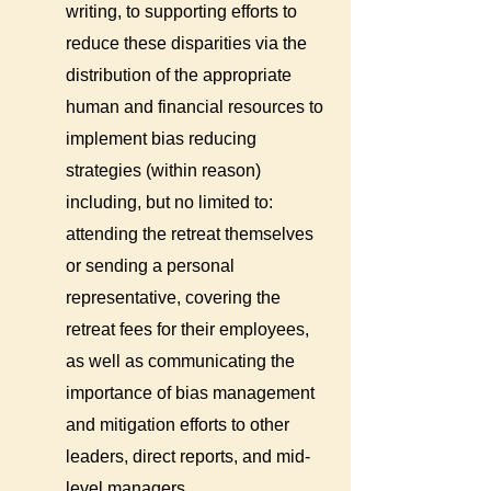
writing, to supporting efforts to
reduce these disparities via the
distribution of the appropriate
human and financial resources to
implement bias reducing
strategies (within reason)
including, but no limited to:
attending the retreat themselves
or sending a personal
representative, covering the
retreat fees for their employees,
as well as communicating the
importance of bias management
and mitigation efforts to other
leaders, direct reports, and mid-
level managers.