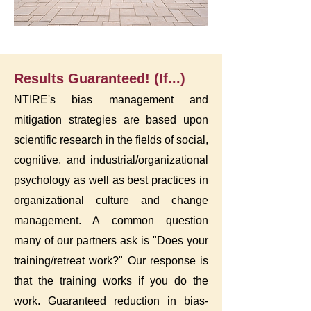
Results Guaranteed! (If...)
NTIRE's bias management and
mitigation strategies are based upon
scientific research in the fields of social,
cognitive, and industrial/organizational
psychology as well as best practices in
organizational culture and change
management. A common question
many of our partners ask is "Does your
training/retreat work?" Our response is
that the training works if you do the
work. Guaranteed reduction in bias-