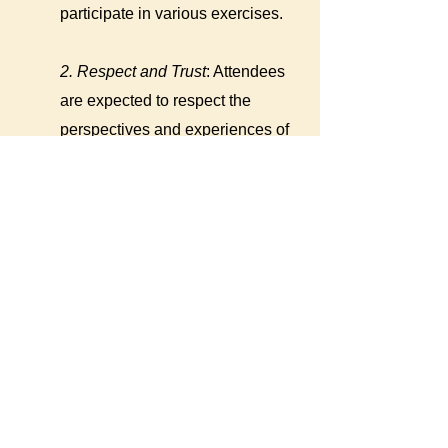
participate in various exercises.
2. Respect and Trust
: Attendees
are expected to respect the
perspectives and experiences of
each other at all times. Because
topics and experiences related to
bias can be very personal,
attendees are asked to keep
information confidential upon
request by fellow attendees. Trust
among attendees is critically
important for deepening bonds,
giving each other the benefit of
the doubt, and implementing bias