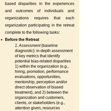
based disparities in the experiences
and outcomes of individuals and
organizations requires that each
organization participating in the retreat
complete to the following tasks:
Before the Retreat
1. Assessment
(baseline
diagnostic): in-depth assessment
of key metrics that identify
potential bias-related disparities
1) within the organization (e.g.,
hiring, promotion, performance
evaluations, opportunities,
mentorship, perception and/or
direct observation of biased
treatment), and 2) between the
organization and customers,
clients, or stakeholders (e.g.,
attention given, resources