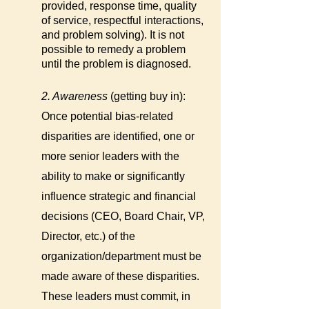
provided, response time, quality
of service, respectful interactions,
and problem solving). It is not
possible to remedy a problem
until the problem is diagnosed.
2. Awareness
(getting buy in):
Once potential bias-related
disparities are identified, one or
more senior leaders with the
ability to make or significantly
influence strategic and financial
decisions (CEO, Board Chair, VP,
Director, etc.) of the
organization/department must be
made aware of these disparities.
These leaders must commit, in