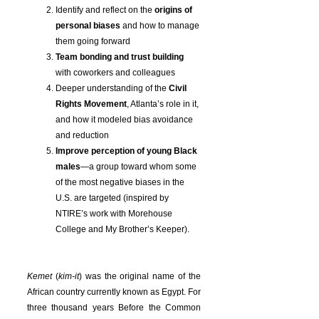
Identify and reflect on the
origins of
personal biases
and how to manage
them going forward
Team bonding and trust building
with coworkers and colleagues
Deeper understanding of the
Civil
Rights Movement
, Atlanta’s role in it,
and how it modeled bias avoidance
and reduction
Improve perception of young Black
males
—a group toward whom some
of the most negative biases in the
U.S. are targeted (inspired by
NTIRE’s work with Morehouse
College and My Brother’s Keeper).
Kemet
(
kim-it
) was the original name of the
African country currently known as Egypt. For
three thousand years Before the Common